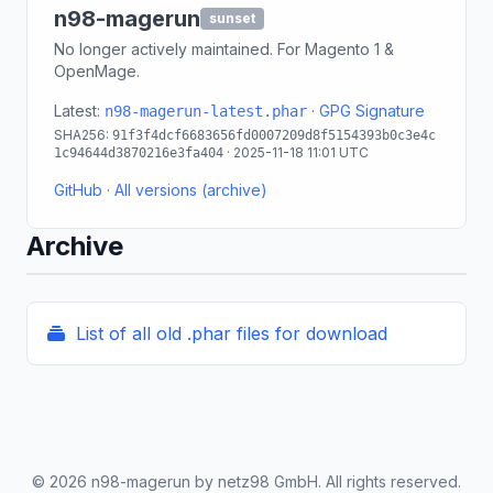
n98-magerun
sunset
No longer actively maintained. For Magento 1 &
OpenMage.
Latest:
·
GPG Signature
n98-magerun-latest.phar
SHA256:
91f3f4dcf6683656fd0007209d8f5154393b0c3e4c
· 2025-11-18 11:01 UTC
1c94644d3870216e3fa404
GitHub
·
All versions (archive)
Archive
List of all old .phar files for download
© 2026 n98-magerun by netz98 GmbH. All rights reserved.