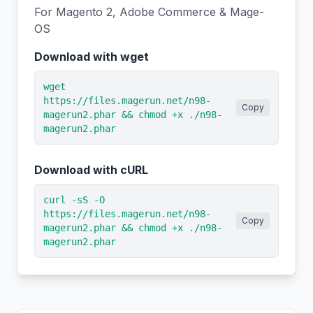
For Magento 2, Adobe Commerce & Mage-
OS
Download with wget
wget
https://files.magerun.net/n98-
Copy
magerun2.phar && chmod +x ./n98-
magerun2.phar
Download with cURL
curl -sS -O
https://files.magerun.net/n98-
Copy
magerun2.phar && chmod +x ./n98-
magerun2.phar