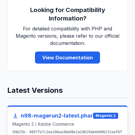
Looking for Compatibility
Information?
For detailed compatibility with PHP and
Magento versions, please refer to our official
documentation.
View Documentation
Latest Versions
n98-magerun2-latest.phar
Magento 2
Magento 2 / Adobe Commerce
SHA256: 9897fe7c2ea108aa30e68e1a2d629ab4b006231eaf6f