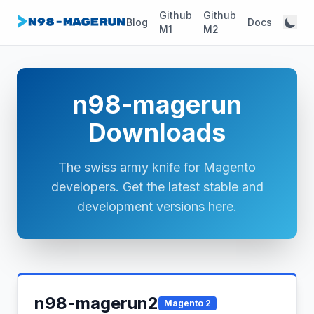
Github
Github
Blog
Docs
M1
M2
n98-magerun
Downloads
The swiss army knife for Magento
developers. Get the latest stable and
development versions here.
n98-magerun2
Magento 2