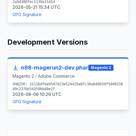
2a9d380fec1139a31d1d
2026-05-21 15:34 UTC
GPG Signature
Development Versions
n98-magerun2-dev.phar
Magento 2
Magento 2 / Adobe Commerce
SHA256: 2211bdfeeb547d23e524419a8fc36ab40b50f5408158
d9c237bb54359bbd0e2f
2026-08-06 10:26 UTC
GPG Signature